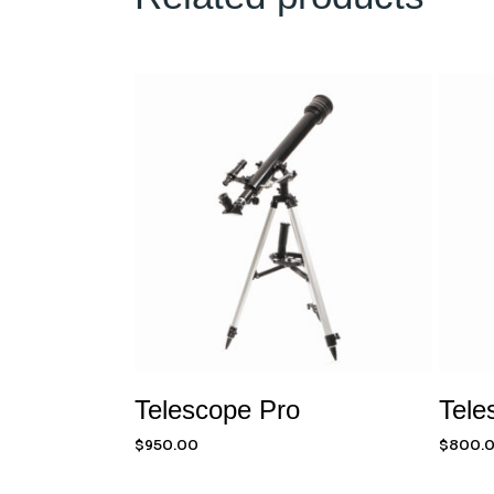
Telescope Pro
Tele
$
950.00
$
800.