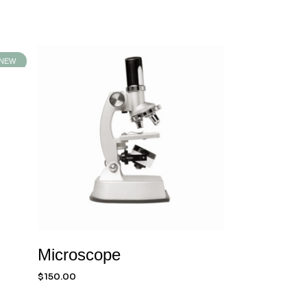
NEW
Microscope
$
150.00