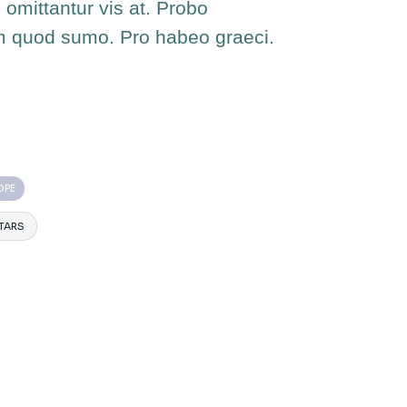
 omittantur vis at. Probo
m quod sumo. Pro habeo graeci.
OPE
TARS