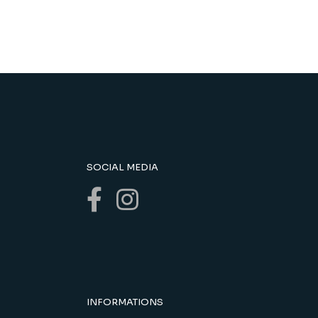
SOCIAL MEDIA
INFORMATIONS