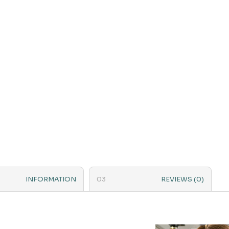
INFORMATION
REVIEWS (0)