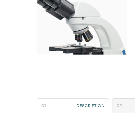
DESCRIPTION