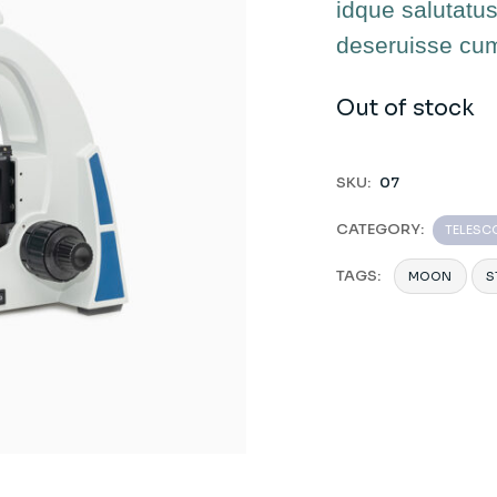
idque salutatus
deseruisse cu
Out of stock
SKU:
07
CATEGORY:
TELESC
TAGS:
MOON
S