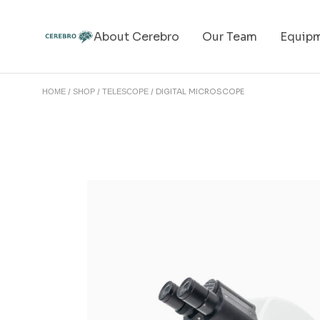
About Cerebro
Our Team
Equip
DIGITAL MICROSCOPE
HOME
SHOP
TELESCOPE