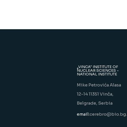
„VINCA" INSTITUTE OF
NUCLEAR SCIENCES -
NATIONAL INSTITUTE
Mike Petrovića Alasa
12-14 11351 Vinča,
Belgrade, Serbia
email:
cerebro@bio.bg.