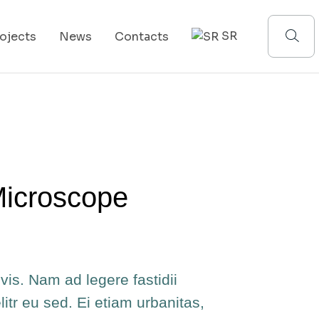
SR
ojects
News
Contacts
Microscope
vis. Nam ad legere fastidii
elitr eu sed. Ei etiam urbanitas,