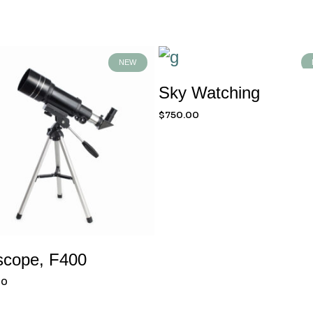
NEW
Sky Watching
$
750.00
scope, F400
00