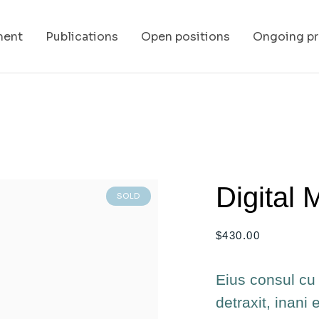
ment
Publications
Open positions
Ongoing pr
Digital 
SOLD
$
430.00
Eius consul cu 
detraxit, inani 