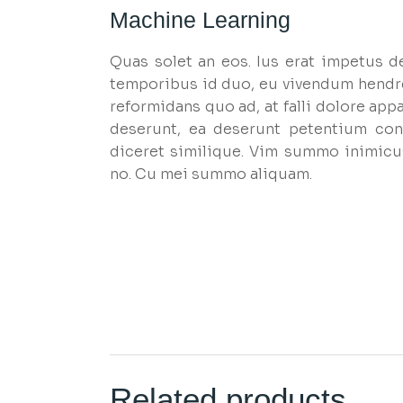
Machine Learning
Quas solet an eos. Ius erat impetus d
temporibus id duo, eu vivendum hendr
reformidans quo ad, at falli dolore appa
deserunt, ea deserunt petentium cons
diceret similique. Vim summo inimicu
no. Cu mei summo aliquam.
Related products