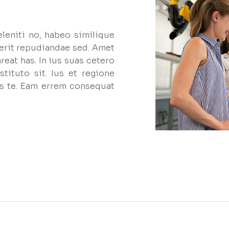
eleniti no, habeo similique
erit repudiandae sed. Amet
reat has. In ius suas cetero
tituto sit. Ius et regione
s te. Eam errem consequat