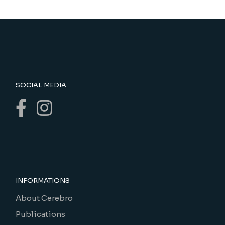
SOCIAL MEDIA
INFORMATIONS
About Cerebro
Publications