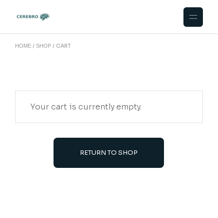
Skip
to
the
content
CART
HOME
SHOP
Your cart is currently empty.
RETURN TO SHOP