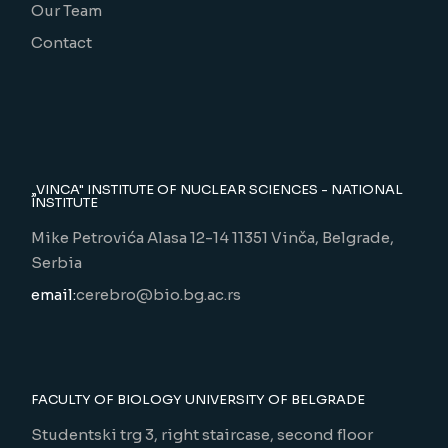
Our Team
Contact
„VINCA" INSTITUTE OF NUCLEAR SCIENCES - NATIONAL
INSTITUTE
Mike Petrovića Alasa 12-14 11351 Vinča, Belgrade,
Serbia
email:
cerebro@bio.bg.ac.rs
FACULTY OF BIOLOGY UNIVERSITY OF BELGRADE
Studentski trg 3, right staircase, second floor