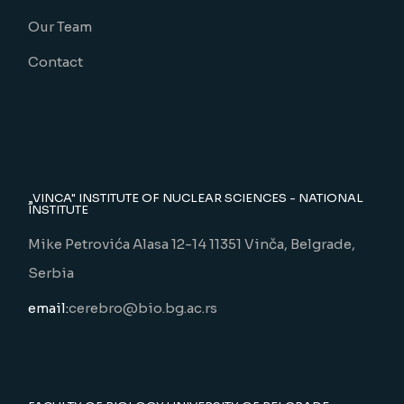
Our Team
Contact
„VINCA" INSTITUTE OF NUCLEAR SCIENCES - NATIONAL
INSTITUTE
Mike Petrovića Alasa 12-14 11351 Vinča, Belgrade,
Serbia
email:
cerebro@bio.bg.ac.rs