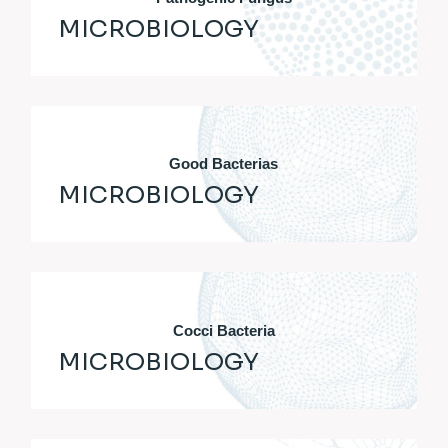
MICROBIOLOGY
Good Bacterias
MICROBIOLOGY
Cocci Bacteria
MICROBIOLOGY