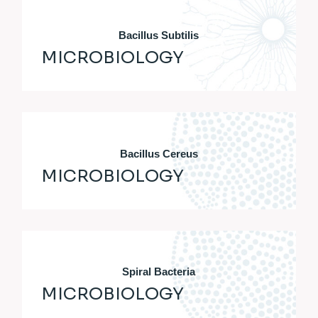
Bacillus Subtilis
MICROBIOLOGY
Bacillus Cereus
MICROBIOLOGY
Spiral Bacteria
MICROBIOLOGY