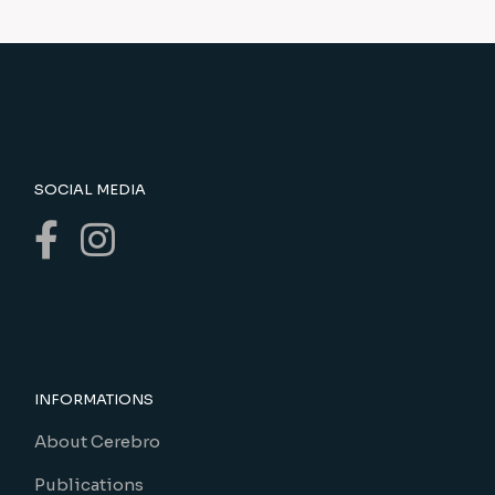
SOCIAL MEDIA
INFORMATIONS
About Cerebro
Publications