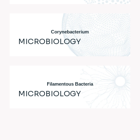
Corynebacterium
MICROBIOLOGY
Filamentous Bacteria
MICROBIOLOGY