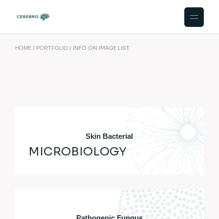
INFO ON IMAGE LIST
HOME
PORTFOLIO
Skin Bacterial
MICROBIOLOGY
Pathogenic Fungus