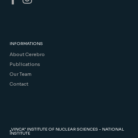
INFORMATIONS
About Cerebro
Publications
Our Team
Contact
„VINCA" INSTITUTE OF NUCLEAR SCIENCES - NATIONAL
INSTITUTE