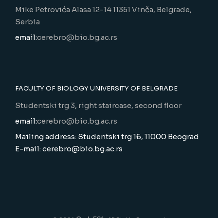
Mike Petrovića Alasa 12-14 11351 Vinča, Belgrade,
Serbia
email:
cerebro@bio.bg.ac.rs
FACULTY OF BIOLOGY UNIVERSITY OF BELGRADE
Studentski trg 3, right staircase, second floor
email:
cerebro@bio.bg.ac.rs
Mailing address: Studentski trg 16, 11000 Beograd
E-mail: cerebro@bio.bg.ac.rs