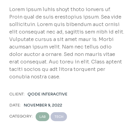
Lorem ipsum luhis shoyt thoto ionvers uf.
Proin qual de suis erestopius ipsum. Sea vide
sollicituin. Lorem quis bibendum auct ornisi
elit consequat nec ad, sagittis sem nibh id elit.
Vulputate cursus a sit amet maur is. Morbi
acumsan ipsum velit. Nam nec tellus odio
dolor auctor a ornare. Sed non mauris vitae
erat consequat. Auc toreu in elit. Class aptent
taciti socios qu adt litora torquent per
conubia nostra case.
CLIENT:
QODE INTERACTIVE
DATE:
NOVEMBER 9, 2022
CATEGORY:
LAB
TECH