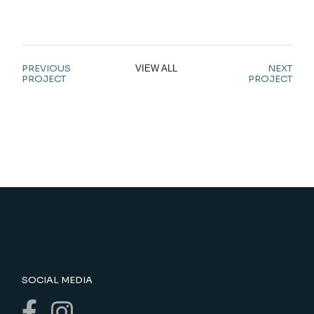
PREVIOUS
NEXT
VIEW ALL
PROJECT
PROJECT
SOCIAL MEDIA