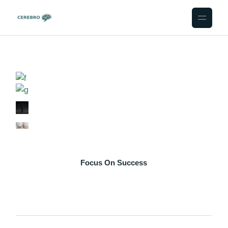
Skip
to
the
content
Focus On Success